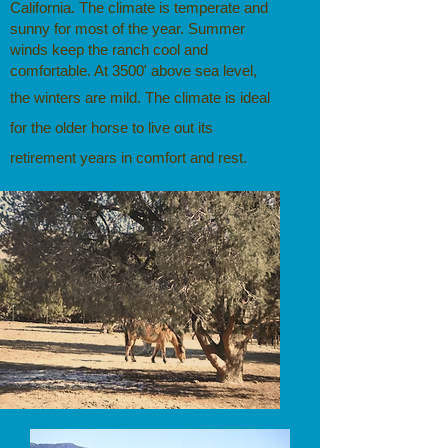
California. The climate is temperate and
sunny for most of the year. Summer
winds keep the ranch cool and
comfortable. At 3500' above sea level,
the winters are mild.
The climate is ideal
for the older horse to live out its
retirement years in comfort and rest.