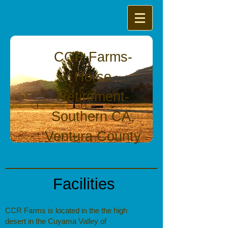
CCR Farms-
Horse
Retirement-
Southern CA,
Ventura County
Facilities
CCR Farms
is located in the the high
desert in the Cuyama Valley of