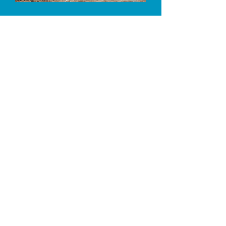
Large Pasture turnouts in one, four and
six acre fields
Trees, sturdy shelters, horse-safe
fencing​
Large paddocks for individual retirement
Barn with extra large 16 x 32' box stalls
with mats
100 x 175' arena for turnout
64' covered round pen for turnout